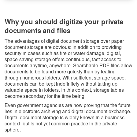
Why you should digitize your private
documents and files
The advantages of digital document storage over paper
document storage are obvious: in addition to providing
security in cases such as fire or water damage, digital,
space-saving storage offers continuous, fast access to
documents anytime, anywhere. Searchable PDF files allow
documents to be found more quickly than by leafing
through numerous folders. With sufficient storage space,
documents can be kept indefinitely without taking up
valuable space in folders. In this context, storage tables
become secondary for the time being.
Even government agencies are now proving that the future
lies in electronic archiving and digital document exchange.
Digital document storage is widely known in a business
context, but is not yet common practice in the private
sphere.