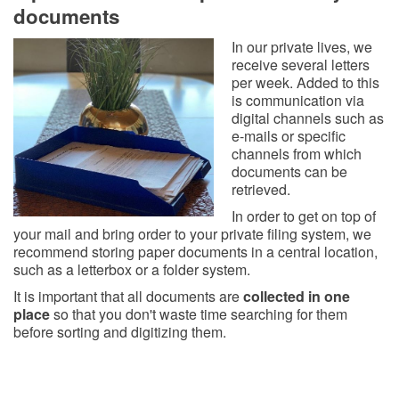
documents
In our private lives, we
receive several letters
per week. Added to this
is communication via
digital channels such as
e-mails or specific
channels from which
documents can be
retrieved.
In order to get on top of
your mail and bring order to your private filing system, we
recommend storing paper documents in a central location,
such as a letterbox or a folder system.
It is important that all documents are
collected in one
place
so that you don't waste time searching for them
before sorting and digitizing them.