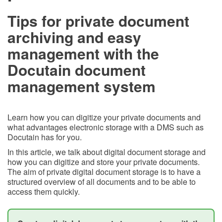
Tips for private document
archiving and easy
management with the
Docutain document
management system
Learn how you can digitize your private documents and
what advantages electronic storage with a DMS such as
Docutain has for you.
In this article, we talk about digital document storage and
how you can digitize and store your private documents.
The aim of private digital document storage is to have a
structured overview of all documents and to be able to
access them quickly.