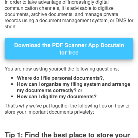
In order to take advantage of increasingly digital
communication channels, it is advisable to digitize
documents, archive documents, and manage private
records using a document management system, or DMS for
short.
Download the PDF Scanner App Docutain
for free
You are now asking yourself the following questions:
Where do I file personal documents?
,
How can I organize my filing system and arrange
my documents correctly?
or
How can I digitize my documents?
That's why we've put together the following tips on how to
store your important documents privately:
Tip 1: Find the best place to store your