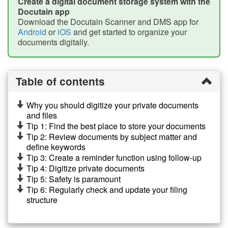
Create a digital document storage system with the
Docutain app
Download the Docutain Scanner and DMS app for
Android
or
iOS
and get started to organize your
documents digitally.
Table of contents
Why you should digitize your private documents
and files
Tip 1: Find the best place to store your documents
Tip 2: Review documents by subject matter and
define keywords
Tip 3: Create a reminder function using follow-up
Tip 4: Digitize private documents
Tip 5: Safety is paramount
Tip 6: Regularly check and update your filing
structure