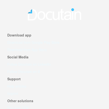
Download app
Download from Google Play Store
Download from App Store
Social Media
Follow Docutain on LinkedIn
Follow Docutain on X
Support
Help articles
Imprint
Other solutions
Docutain SDK