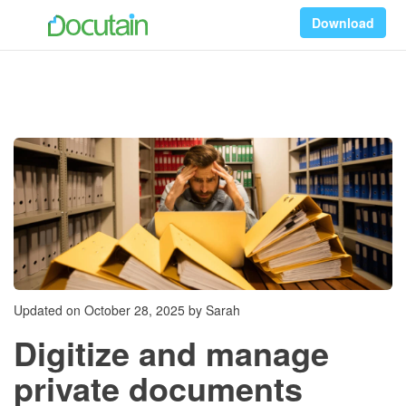
Download
Updated on October 28, 2025 by Sarah
Digitize and manage
private documents