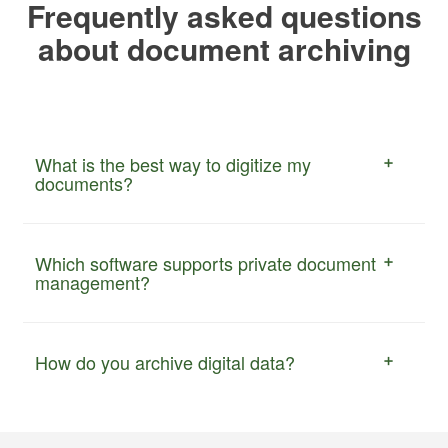
Frequently asked questions
about document archiving
What is the best way to digitize my
documents?
Which software supports private document
management?
How do you archive digital data?