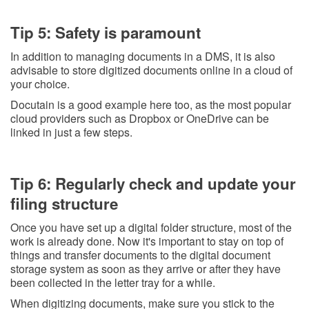
Tip 5: Safety is paramount
In addition to managing documents in a DMS, it is also
advisable to store digitized documents online in a cloud of
your choice.
Docutain is a good example here too, as the most popular
cloud providers such as Dropbox or OneDrive can be
linked in just a few steps.
Tip 6: Regularly check and update your
filing structure
Once you have set up a digital folder structure, most of the
work is already done. Now it's important to stay on top of
things and transfer documents to the digital document
storage system as soon as they arrive or after they have
been collected in the letter tray for a while.
When digitizing documents, make sure you stick to the