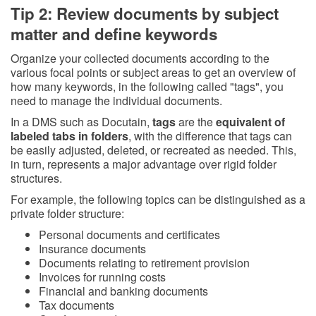
Tip 2: Review documents by subject
matter and define keywords
Organize your collected documents according to the
various focal points or subject areas to get an overview of
how many keywords, in the following called "tags", you
need to manage the individual documents.
In a DMS such as Docutain,
tags
are the
equivalent of
labeled tabs in folders
, with the difference that tags can
be easily adjusted, deleted, or recreated as needed. This,
in turn, represents a major advantage over rigid folder
structures.
For example, the following topics can be distinguished as a
private folder structure:
Personal documents and certificates
Insurance documents
Documents relating to retirement provision
Invoices for running costs
Financial and banking documents
Tax documents