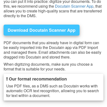
you can put it into practice: digitize your documents. To do
this, we recommend using the
Docutain Scanner App
, that
allows you to create high-quality scans that are transferred
directly to the DMS.
Download Docutain Scanner App
PDF documents that you already have in digital form can
be easily imported into the Docutain app via PDF Import
and managed there. Email attachments can also be easily
dragged into Docutain and stored there.
When digitizing documents, make sure you choose a
format that is suitable for your needs.
❗ Our format recommendation
Use PDF files, as a DMS such as Docutain works with
automatic OCR text recognition, allowing you to search
for text within a document.