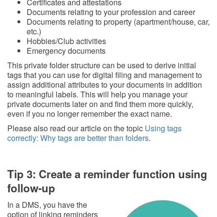
Certificates and attestations
Documents relating to your profession and career
Documents relating to property (apartment/house, car,
etc.)
Hobbies/Club activities
Emergency documents
This private folder structure can be used to derive initial
tags that you can use for digital filing and management to
assign additional attributes to your documents in addition
to meaningful labels. This will help you manage your
private documents later on and find them more quickly,
even if you no longer remember the exact name.
Please also read our article on the topic
Using tags
correctly: Why tags are better than folders.
Tip 3: Create a reminder function using
follow-up
In a DMS, you have the
option of linking reminders