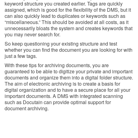
keyword structure you created earlier. Tags are quickly
assigned, which is good for the flexibility of the DMS, but it
can also quickly lead to duplicates or keywords such as
“miscellaneous.” This should be avoided at all costs, as it
unnecessarily bloats the system and creates keywords that
you may never search for.
So keep questioning your existing structure and test
whether you can find the document you are looking for with
just a few tags.
With these tips for archiving documents, you are
guaranteed to be able to digitize your private and important
documents and organize them into a digital folder structure.
The aim of electronic archiving is to create a basis for
digital organization and to have a secure place for all your
important documents. A DMS with integrated scanning
such as Docutain can provide optimal support for
document archiving.