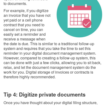
to documents.
For example, if you digitize
an invoice that you have not
yet paid or a cell phone
contract that you need to
cancel on time, you can
easily set a reminder and
receive a message when
the date is due. This is similar to a traditional follow-up
system and requires that you take the time to set this
reminder in your digital document management system.
However, compared to creating a follow-up system, this
can be done with just a few clicks, allowing you to sit back,
relax, and let the document management system do the
work for you. Digital storage of invoices or contracts is
therefore highly recommended.
Tip 4: Digitize private documents
Once you have thought about your digital filing structure,