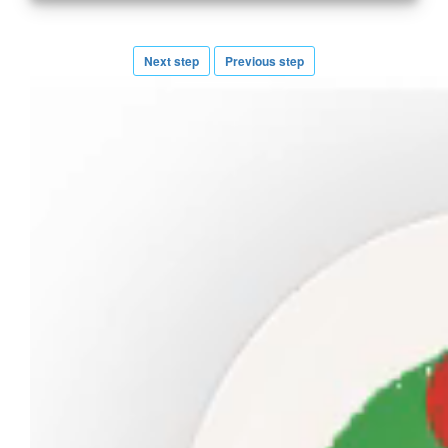
Next step
Previous step