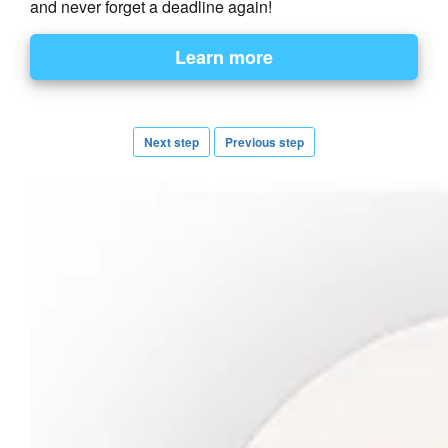
and never forget a deadline again!
Next step
Previous step