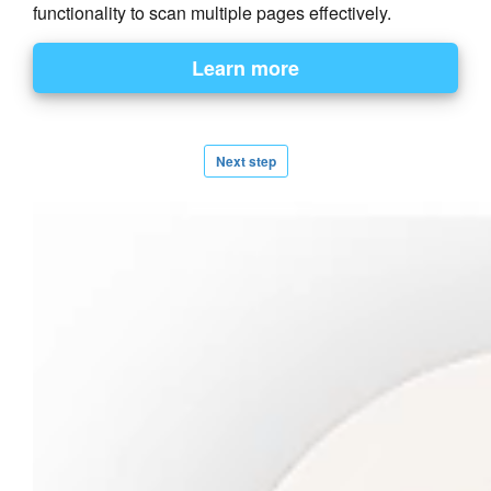
functionality to scan multiple pages effectively.
Next step