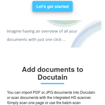
Let's get started
Add documents to
Docutain
You can import PDF or JPG documents into Docutain
or scan documents with the integrated HD scanner.
Simply scan one page or use the batch-scan