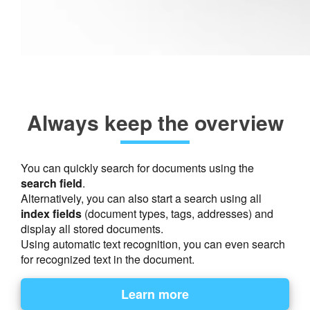
Always keep the overview
You can quickly search for documents using the
search field
.
Alternatively, you can also start a search using all
index fields
(document types, tags, addresses) and
display all stored documents.
Using automatic text recognition, you can even search
for recognized text in the document.