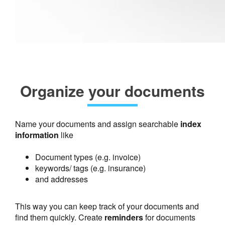
Organize your documents
Name your documents and assign searchable
index
information
like
Document types (e.g. invoice)
keywords/ tags (e.g. insurance)
and addresses
This way you can keep track of your documents and
find them quickly. Create
reminders
for documents