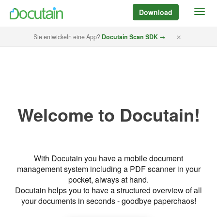
Download
Sie entwickeln eine App?
Docutain Scan SDK →
Welcome to Docutain!
With Docutain you have a mobile document
management system including a PDF scanner in your
pocket, always at hand.
Docutain helps you to have a structured overview of all
your documents in seconds - goodbye paperchaos!